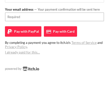
Your email address
— Your payment confirmation will be sent here
Pay with
PayPal
Pay with
Card
Terms of Service
By completing a payment you agree to itch.io's
and
Privacy Policy
.
I already paid for this…
powered by