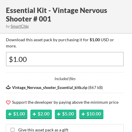
Essential Kit - Vintage Nervous
Shooter # 001
by
SmartChip
Download this asset pack by purchasing it for
$1.00
USD or
more.
Included files
Vintage_Nervous_shooter_Essential_kitb.zip
(
867 kB
)
Support the developer by paying above the minimum price
$1.00
$2.00
$5.00
$10.00
Give this asset pack as a gift