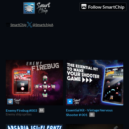
Follow SmartChip
SmartChip
@SmartchipA
Essential Kit - Vintage Nervous
Enemy Firebug #003
$3
Enemy ship sprites
Shooter # 001
$1