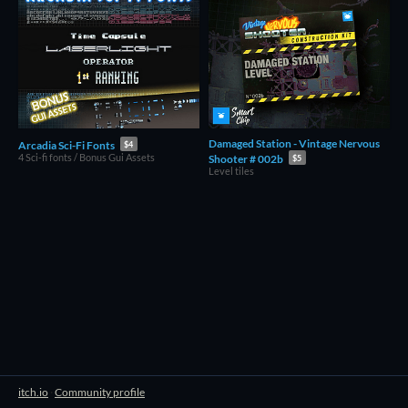
Damaged Station - Vintage Nervous
Arcadia Sci-Fi Fonts
$4
4 Sci-fi fonts / Bonus Gui Assets
Shooter # 002b
$5
Level tiles
itch.io
·
Community profile